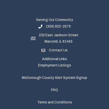
Serving Our Community
(309) 833-2575
232 East Jackson Street
Macomb, IL 61455
Contact Us
Additional Links
Employment Listings
McDonough County Alert System Signup
FAQ
Terms and Conditions