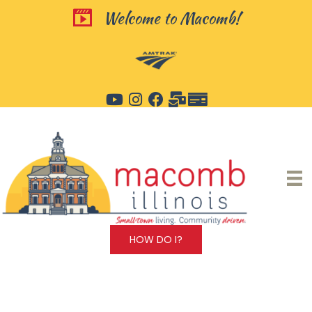
Skip
Welcome to Macomb!
Welcome to Macomb!
to
content
HOW DO I?