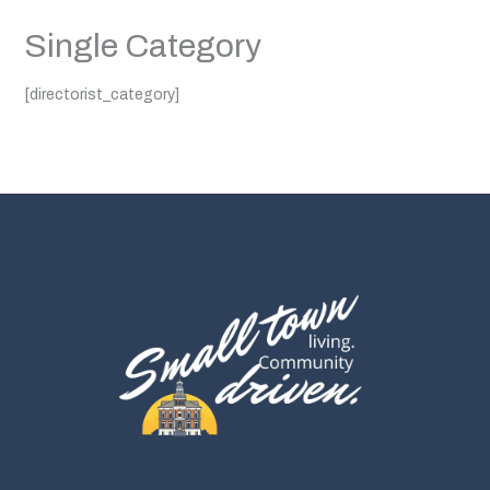
Single Category
[directorist_category]