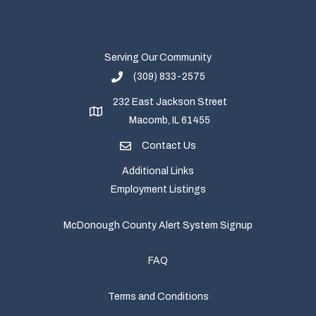
Serving Our Community
(309) 833-2575
232 East Jackson Street
Macomb, IL 61455
Contact Us
Additional Links
Employment Listings
McDonough County Alert System Signup
FAQ
Terms and Conditions