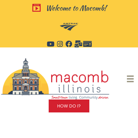
Skip
Welcome to Macomb!
Welcome to Macomb!
to
content
HOW DO I?