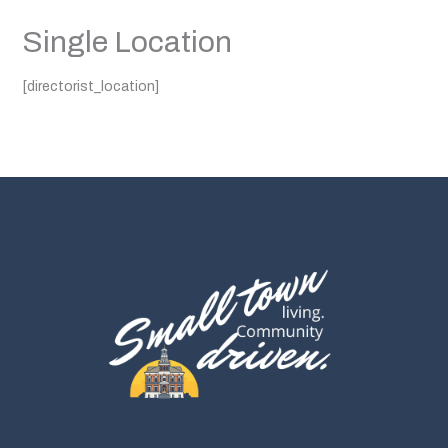
Single Location
[directorist_location]