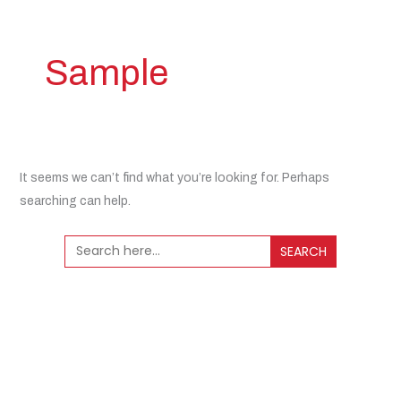
Sample
It seems we can’t find what you’re looking for. Perhaps
searching can help.
Search
for: