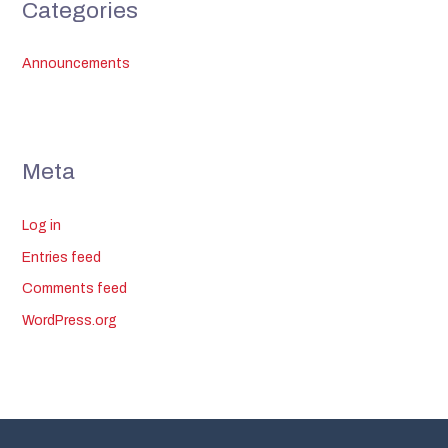
Categories
Announcements
Meta
Log in
Entries feed
Comments feed
WordPress.org