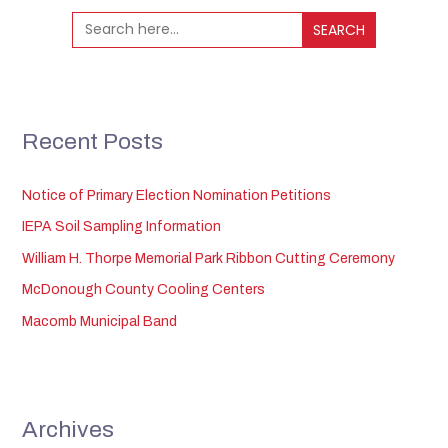
Search
for:
Recent Posts
Notice of Primary Election Nomination Petitions
IEPA Soil Sampling Information
William H. Thorpe Memorial Park Ribbon Cutting Ceremony
McDonough County Cooling Centers
Macomb Municipal Band
Archives