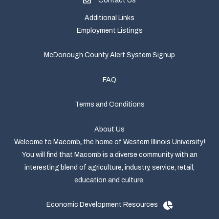
Contact Us
Additional Links
Employment Listings
McDonough County Alert System Signup
FAQ
Terms and Conditions
About Us
Welcome to Macomb
,
the home of Western Illinois University!
You will find that Macomb is a diverse community with an
interesting blend of agriculture, industry, service, retail,
education and culture.
Economic Development Resources