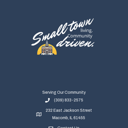
Serving Our Community
(309) 833-2575
232 East Jackson Street
Macomb, IL 61455