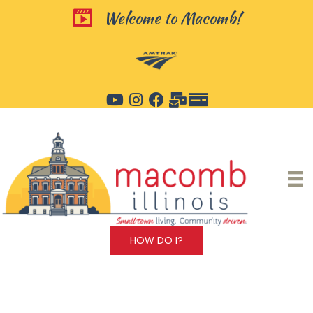
Skip
Welcome to Macomb!
Welcome to Macomb!
to
content
HOW DO I?