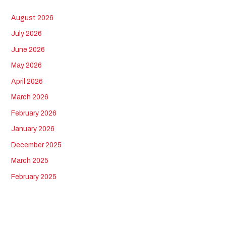
August 2026
July 2026
June 2026
May 2026
April 2026
March 2026
February 2026
January 2026
December 2025
March 2025
February 2025